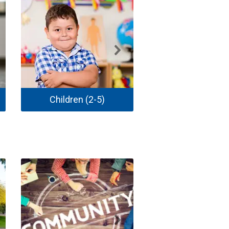
Children (2-5)
School Age Child 