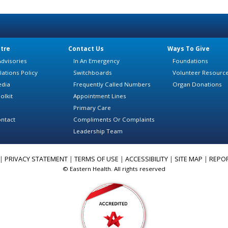
tre
Contact Us
Ways To Give
dvisories
In An Emergency
Foundations
lations Policy
Switchboards
Volunteer Resourc
edia
Frequently Called Numbers
Organ Donations
olkit
Appointment Lines
Primary Care
ntact
Compliments Or Complaints
Leadership Team
|
PRIVACY STATEMENT
|
TERMS OF USE
|
ACCESSIBILITY
|
SITE MAP
|
REPO
© Eastern Health. All rights reserved