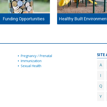
Funding Opportunities
Healthy Built Environmen
SITE 
Pregnancy / Prenatal
Immunization
A
Sexual Health
I
Q
Y