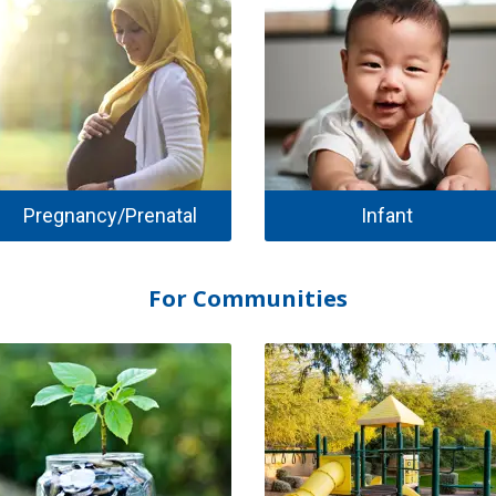
Pregnancy/Prenatal
Infant
For Communities