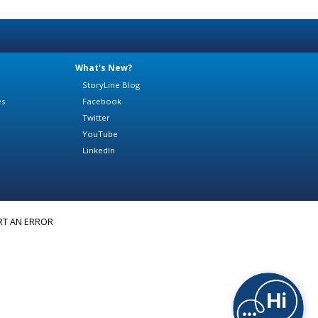
What's New?
StoryLine Blog
es
Facebook
Twitter
YouTube
LinkedIn
RT AN ERROR