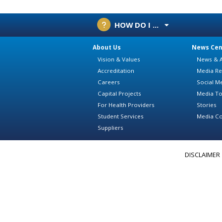
HOW DO I ...
About Us
News Cen
Vision & Values
News & A
Accreditation
Media Re
Careers
Social M
Capital Projects
Media To
For Health Providers
Stories
Student Services
Media Co
Suppliers
DISCLAIMER