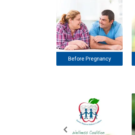
Before Pregnancy