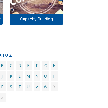
t
Capacity Building
Environmental H
A TO Z
B
C
D
E
F
G
H
J
K
L
M
N
O
P
R
S
T
U
V
W
X
Z