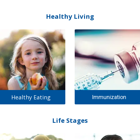
Healthy Living
Healthy Eating
Immunization
Life Stages