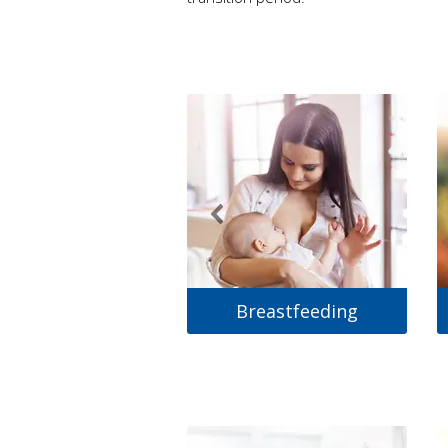
Breastfeeding