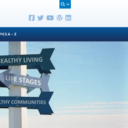
ICS A – Z