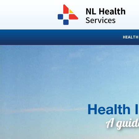
HEALTH