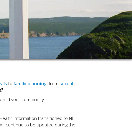
eals
to
family planning
, from
sexual
d!
ly and your community.
Health Information transitioned to NL
 will continue to be updated during the