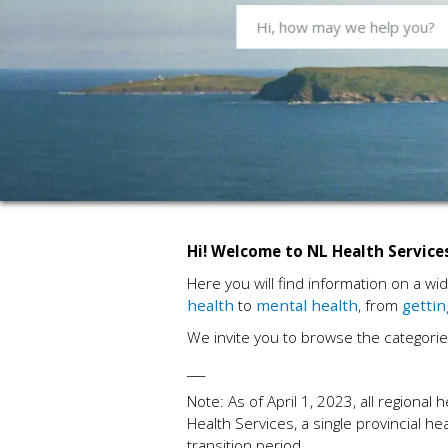
Hi! Welcome to NL Health Services
Here you will find information on a wi
health
to
mental health
, from
gettin
We invite you to browse the categorie
___
Note: As of April 1, 2023, all regiona
Health Services, a single provincial he
transition period.