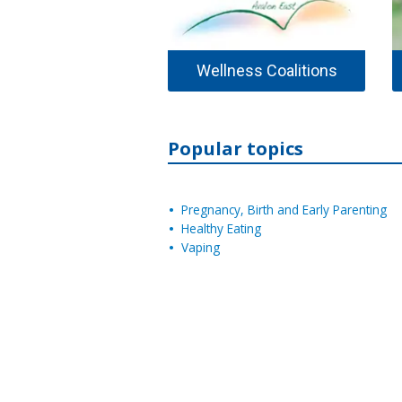
Wellness Coalitions
Popular topics
Pregnancy, Birth and Early Parenting
Healthy Eating
Vaping