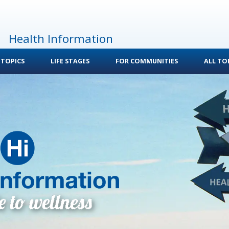
Health Information
 TOPICS
LIFE STAGES
FOR COMMUNITIES
ALL TOP