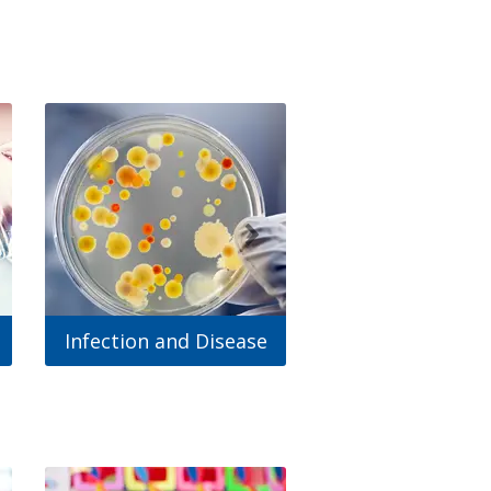
Infection and Disease
Mental Healt