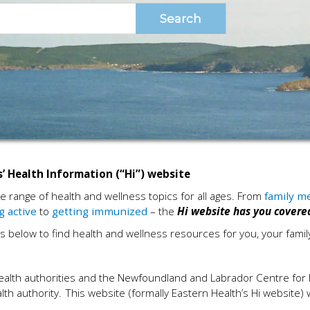
’ Health Information (“Hi”) website
de range of health and wellness topics for all ages. From
family m
g active
to
getting immunized
– the
Hi
website has you covere
s below to find health and wellness resources for you, your fami
l health authorities and the Newfoundland and Labrador Centre for 
alth authority. This website (formally Eastern Health’s Hi website)