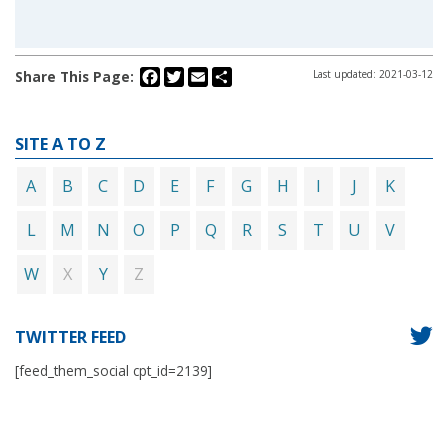
Facebook
Twitter
Email
Share
Share This Page:
Last updated: 2021-03-12
SITE A TO Z
A
B
C
D
E
F
G
H
I
J
K
L
M
N
O
P
Q
R
S
T
U
V
X
Z
W
Y
TWITTER FEED
[feed_them_social cpt_id=2139]