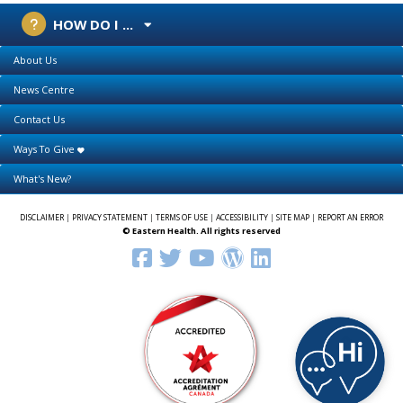
HOW DO I ...
About Us
News Centre
Contact Us
Ways To Give
What's New?
DISCLAIMER
|
PRIVACY STATEMENT
|
TERMS OF USE
|
ACCESSIBILITY
|
SITE MAP
|
REPORT AN ERROR
© Eastern Health. All rights reserved