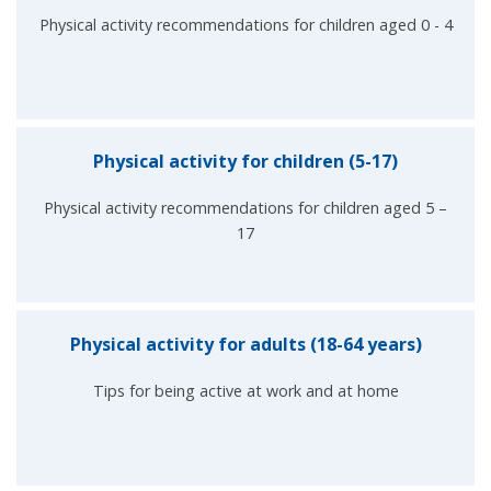
Physical activity recommendations for children aged 0 - 4
Physical activity for children (5-17)
Physical activity recommendations for children aged 5 –
17
Physical activity for adults (18-64 years)
Tips for being active at work and at home