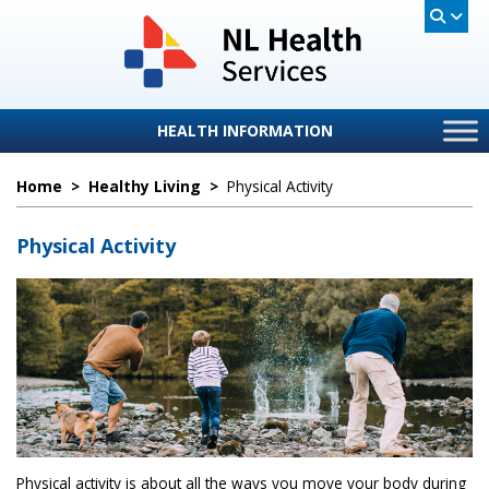
HEALTH INFORMATION
Home
>
Healthy Living
>
Physical Activity
Physical Activity
Physical activity is about all the ways you move your body during