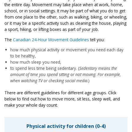
the entire day. Movement may take place when at work, home,
school, or in social settings. It may be part of what you do to get
from one place to the other, such as walking, biking, or wheeling,
or it may be a specific activity such as cleaning the house, playing
a sport, hiking, or lifting boxes as part of your job.
The
Canadian 24-Hour Movement Guidelines
tell you:
how much physical activity or movement you need each day
to be healthy,
how much sleep you need,
to spend less time being sedentary. (
Sedentary means the
amount of time you spend sitting or not moving. For example,
when watching TV or checking social media.
)
There are different guidelines for different age groups. Click
below to find out how to move more, sit less, sleep well, and
make your whole day count.
Physical activity for children (0-4)