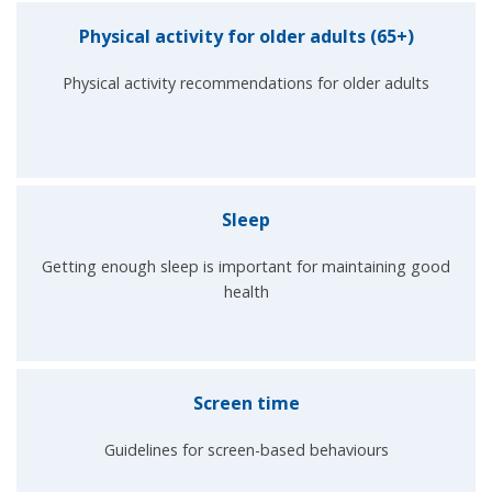
Physical activity for older adults (65+)
Physical activity recommendations for older adults
Sleep
Getting enough sleep is important for maintaining good
health
Screen time
Guidelines for screen-based behaviours