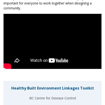
important for everyone to work together when designing a
community.
Healthy Built Environment Linkages Toolkit
BC Centre for Disease Control