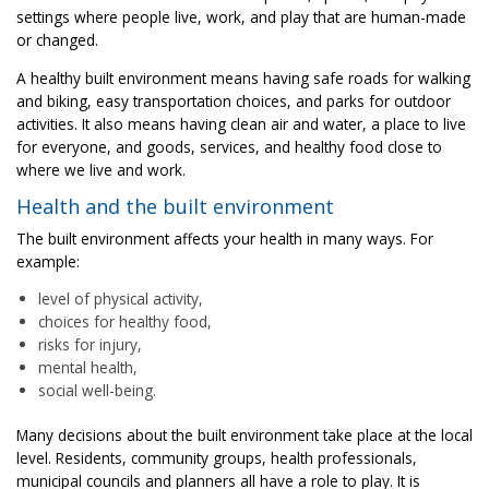
settings where people live, work, and play that are human-made
or changed.
A healthy built environment means having safe roads for walking
and biking, easy transportation choices, and parks for outdoor
activities. It also means having clean air and water, a place to live
for everyone, and goods, services, and healthy food close to
where we live and work.
Health and the built environment
The built environment affects your health in many ways. For
example:
level of physical activity,
choices for healthy food,
risks for injury,
mental health,
social well-being.
Many decisions about the built environment take place at the local
level. Residents, community groups, health professionals,
municipal councils and planners all have a role to play. It is