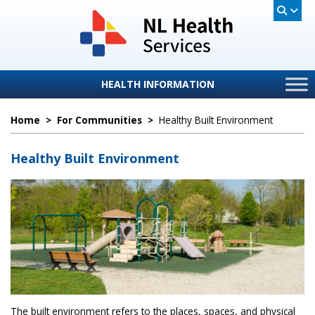
HEALTH INFORMATION
Home
>
For Communities
>
Healthy Built Environment
Healthy Built Environment
The built environment refers to the places, spaces, and physical