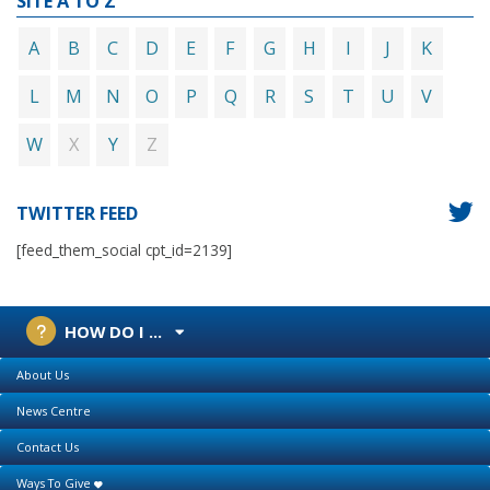
SITE A TO Z
A
B
C
D
E
F
G
H
I
J
K
L
M
N
O
P
Q
R
S
T
U
V
X
Z
W
Y
TWITTER FEED
[feed_them_social cpt_id=2139]
HOW DO I ...
About Us
News Centre
Contact Us
Ways To Give