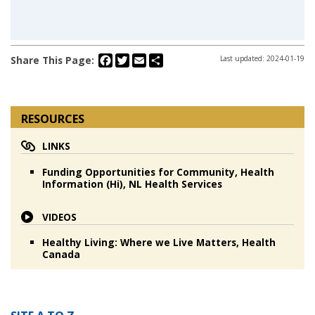
Facebook
Twitter
Email
Share
Share This Page:
Last updated: 2024-01-19
RESOURCES
LINKS
Funding Opportunities for Community, Health
Information (Hi), NL Health Services
VIDEOS
Healthy Living: Where we Live Matters, Health
Canada