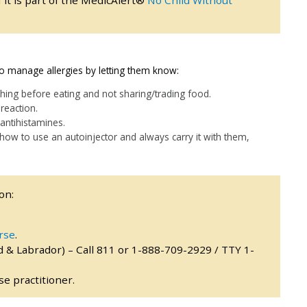
f it is part of the MedicAlert®
No Child Without
 to manage allergies by letting them know:
hing before eating and not sharing/trading food.
reaction.
antihistamines.
, how to use an autoinjector and always carry it with them,
on:
rse
.
 & Labrador) – Call 811 or 1-888-709-2929 / TTY 1-
e practitioner.