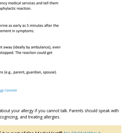
rgy Canada
bout your allergy if you cannot talk. Parents should speak with
cognizing, and treating allergies.