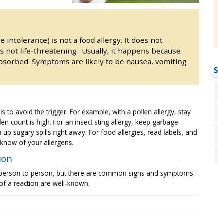
e intolerance) is not a food allergy. It does not
 not life-threatening. Usually, it happens because
bsorbed. Symptoms are likely to be nausea, vomiting
S
is to avoid the trigger. For example, with a pollen allergy, stay
n count is high. For an insect sting allergy, keep garbage
p sugary spills right away. For food allergies, read labels, and
r know of your allergens.
ion
 person to person, but there are common signs and symptoms.
of a reaction are well-known.