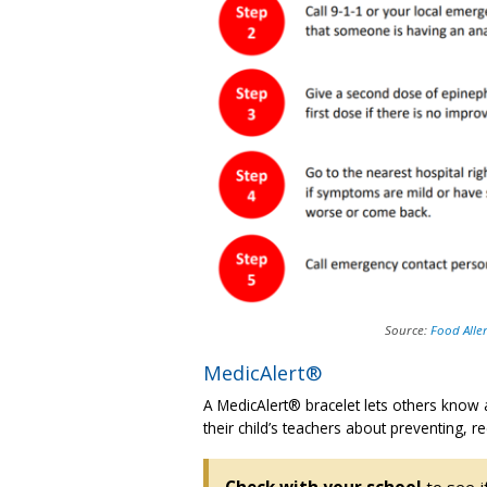
Source:
Food Alle
MedicAlert®
A MedicAlert® bracelet lets others know a
their child’s teachers about preventing, re