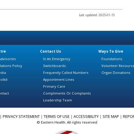
Last updated: 2025-01-15
tre
Contact Us
Ways To Give
dvisories
In An Emergency
Foundations
lations Policy
Switchboards
Volunteer Resourc
edia
Frequently Called Numbers
Organ Donations
olkit
Appointment Lines
Primary Care
ntact
Compliments Or Complaints
Leadership Team
|
PRIVACY STATEMENT
|
TERMS OF USE
|
ACCESSIBILITY
|
SITE MAP
|
REPO
© Eastern Health. All rights reserved