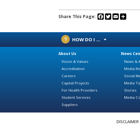
Facebook
Twitter
Email
Share
Share This Page:
HOW DO I ...
About Us
News Cen
Vision & Values
News & A
Accreditation
Media Re
Careers
Social M
Capital Projects
Media To
For Health Providers
Stories
Student Services
Media Co
Suppliers
DISCLAIMER