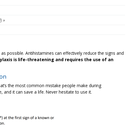
) »
y as possible. Antihistamines can effectively reduce the signs and
laxis is life-threatening and requires the use of an
ion
at’s the most common mistake people make during
, and it can save a life. Never hesitate to use it.