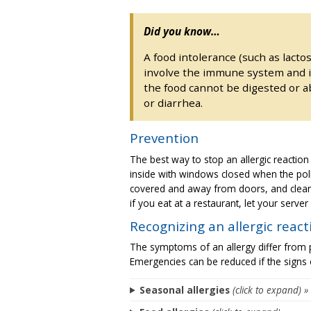
Did you know…
A food intolerance (such as lactos
involve the immune system and is
the food cannot be digested or a
or diarrhea.
Prevention
The best way to stop an allergic reaction 
inside with windows closed when the polle
covered and away from doors, and clean u
if you eat at a restaurant, let your serve
Recognizing an allergic react
The symptoms of an allergy differ from
Emergencies can be reduced if the signs 
Seasonal allergies
(click to expand) »