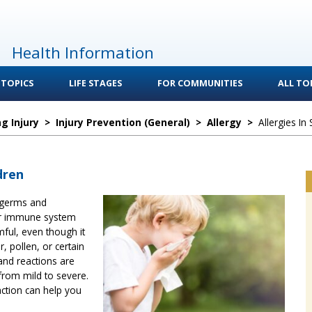
Health Information
 TOPICS
LIFE STAGES
FOR COMMUNITIES
ALL TOP
g Injury
>
Injury Prevention (General)
>
Allergy
>
Allergies In
dren
 germs and
ur immune system
mful, even though it
, pollen, or certain
nd reactions are
from mild to severe.
ction can help you