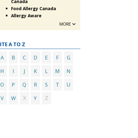
Canada
Food Allergy Canada
Allergy Aware
MORE
ITE A TO Z
A
B
C
D
E
F
G
H
I
J
K
L
M
N
O
P
Q
R
S
T
U
X
Z
V
W
Y