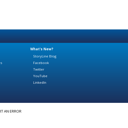
What's New?
StoryLine Blog
es
Facebook
Twitter
YouTube
LinkedIn
RT AN ERROR