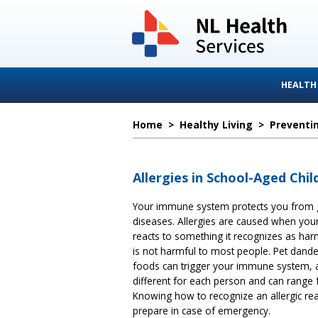
HEALTH
Home
>
Healthy Living
>
Preventin
Allergies in School-Aged Chil
Your immune system protects you from
diseases. Allergies are caused when yo
reacts to something it recognizes as har
is not harmful to most people. Pet dander
foods can trigger your immune system, a
different for each person and can range 
Knowing how to recognize an allergic rea
prepare in case of emergency.