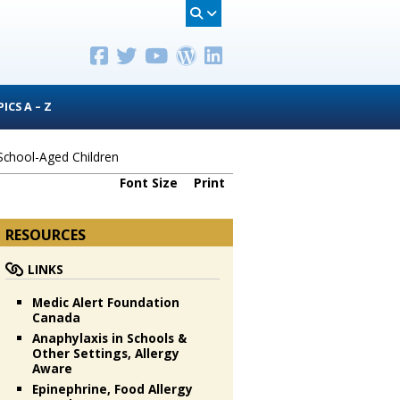
ICS A – Z
 School-Aged Children
Font Size
Print
RESOURCES
LINKS
Medic Alert Foundation
Canada
Anaphylaxis in Schools &
Other Settings, Allergy
Aware
Epinephrine, Food Allergy