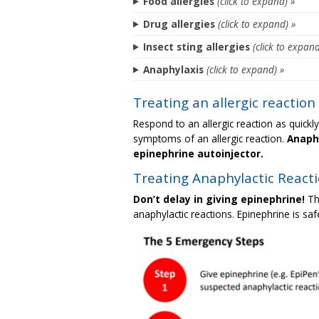
Food allergies
(click to expand) »
Drug allergies
(click to expand) »
Insect sting allergies
(click to expand
Anaphylaxis
(click to expand) »
Treating an allergic reaction
Respond to an allergic reaction as quickl
symptoms of an allergic reaction.
Anaphy
epinephrine autoinjector.
Treating Anaphylactic React
Don’t delay in giving epinephrine!
Th
anaphylactic reactions. Epinephrine is safe