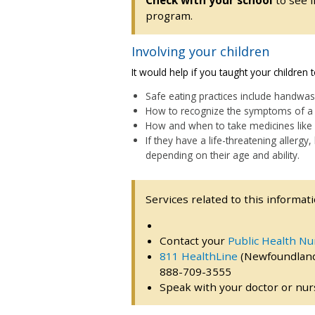
Check with your school
to see i
program.
Involving your children
It would help if you taught your children
Safe eating practices include handwas
How to recognize the symptoms of a 
How and when to take medicines like 
If they have a life-threatening allergy
depending on their age and ability.
Services related to this informati
Contact your
Public Health Nu
811 HealthLine
(Newfoundland
888-709-3555
Speak with your doctor or nurs