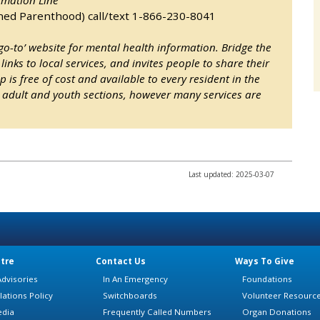
ned Parenthood) call/text 1-866-230-8041
-to’ website for mental health information. Bridge the
links to local services, and invites people to share their
 is free of cost and available to every resident in the
to adult and youth sections, however many services are
Last updated: 2025-03-07
tre
Contact Us
Ways To Give
dvisories
In An Emergency
Foundations
lations Policy
Switchboards
Volunteer Resourc
edia
Frequently Called Numbers
Organ Donations