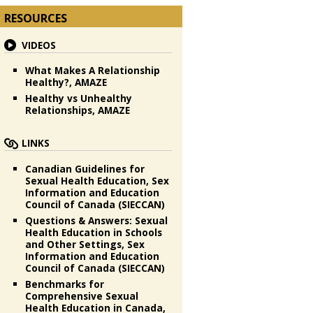
RESOURCES
VIDEOS
What Makes A Relationship
Healthy?, AMAZE
Healthy vs Unhealthy
Relationships, AMAZE
LINKS
Canadian Guidelines for
Sexual Health Education, Sex
Information and Education
Council of Canada (SIECCAN)
Questions & Answers: Sexual
Health Education in Schools
and Other Settings, Sex
Information and Education
Council of Canada (SIECCAN)
Benchmarks for
Comprehensive Sexual
Health Education in Canada,