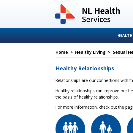
HEALTH
Home
>
Healthy Living
>
Sexual H
Healthy Relationships
Relationships are our connections with th
Healthy relationships can improve our hea
the basis of healthy relationships.
For more information, check out the pages