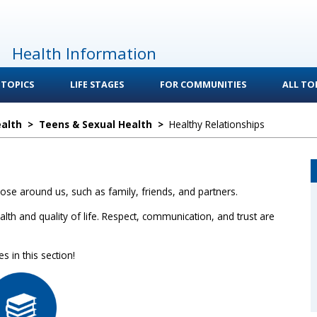
Health Information
 TOPICS
LIFE STAGES
FOR COMMUNITIES
ALL TOP
ealth
>
Teens & Sexual Health
>
Healthy Relationships
ose around us, such as family, friends, and partners.
lth and quality of life. Respect, communication, and trust are
 in this section!