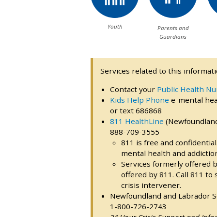
Youth
Parents and
Guardians
Services related to this informati
Contact your
Public Health Nu
Kids Help Phone
e-mental heal
or text 686868
811 HealthLine
(Newfoundland 
888-709-3555
811 is free and confidentia
mental health and addictio
Services formerly offered b
offered by 811. Call 811 to
crisis intervener.
Newfoundland and Labrador Sex
1-800-726-2743
24 Hour Crisis Support and Info