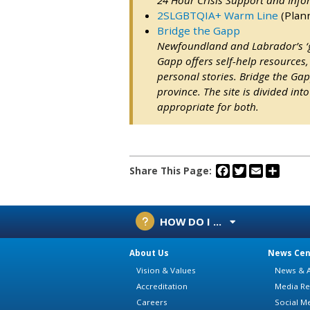
2SLGBTQIA+ Warm Line
(Plan
Bridge the Gapp
Newfoundland and Labrador’s ‘go
Gapp offers self-help resources, 
personal stories. Bridge the Gapp
province. The site is divided in
appropriate for both.
Facebook
Twitter
Email
Share
Share This Page:
HOW DO I ...
About Us
News Cen
Vision & Values
News & A
Accreditation
Media Re
Careers
Social M