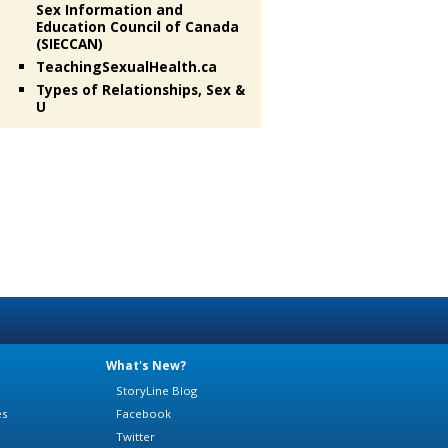
Sex Information and
Education Council of Canada
(SIECCAN)
TeachingSexualHealth.ca
Types of Relationships, Sex &
U
What's New?
StoryLine Blog
es
Facebook
Twitter