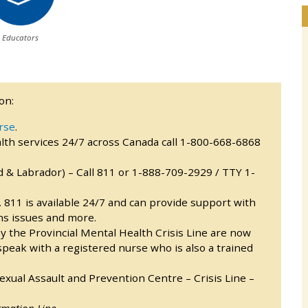
Educators
on:
rse
.
th services 24/7 across Canada call 1-800-668-6868
& Labrador) – Call 811 or 1-888-709-2929 / TTY 1-
l. 811 is available 24/7 and can provide support with
ns issues and more.
y the Provincial Mental Health Crisis Line are now
 speak with a registered nurse who is also a trained
ual Assault and Prevention Centre – Crisis Line –
rmation Line