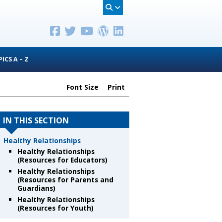
ICS A – Z
Font Size
Print
IN THIS SECTION
Healthy Relationships
Healthy Relationships
(Resources for Educators)
Healthy Relationships
(Resources for Parents and
Guardians)
Healthy Relationships
(Resources for Youth)