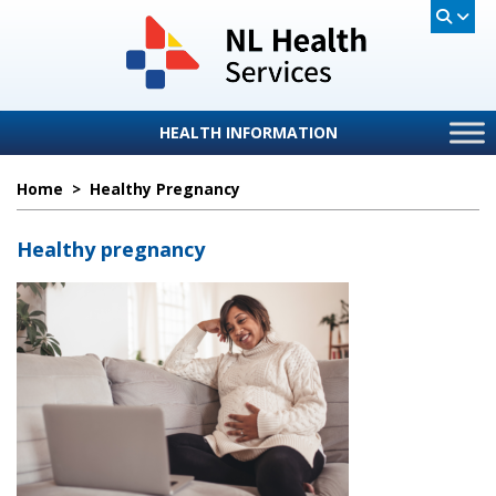
HEALTH INFORMATION
Home
>
Healthy Pregnancy
Healthy pregnancy