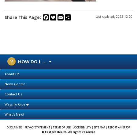
Facebook
Twitter
Email
Share
Share This Page:
Last updated: 2022-12-20
HOW DO I ...
About Us
News Centre
Contact Us
Ways To Give
What's New?
DISCLAIMER
|
PRIVACY STATEMENT
|
TERMS OF USE
|
ACCESSIBILITY
|
SITE MAP
|
REPORT AN ERROR
© Eastern Health. All rights reserved