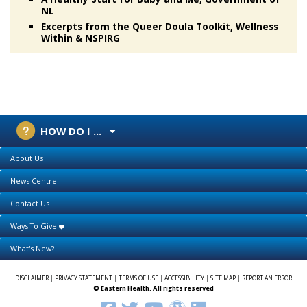
NL
Excerpts from the Queer Doula Toolkit, Wellness
Within & NSPIRG
HOW DO I ...
About Us
News Centre
Contact Us
Ways To Give
What's New?
DISCLAIMER
|
PRIVACY STATEMENT
|
TERMS OF USE
|
ACCESSIBILITY
|
SITE MAP
|
REPORT AN ERROR
© Eastern Health. All rights reserved