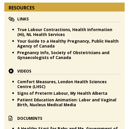
RESOURCES
LINKS
True Labour Contractions, Health Information
(Hi), NL Health Services
Your Guide to a Healthy Pregnancy, Public Health
Agency of Canada
Pregnancy Info, Society of Obstetricians and
Gynaecologists of Canada
VIDEOS
Comfort Measures, London Health Sciences
Centre (LHSC)
Signs of Preterm Labour, My Health Alberta
Patient Education Animation: Labor and Vaginal
Birth, Nucleus Medical Media
DOCUMENTS
A Healthy Start for Baby and Me, Government of