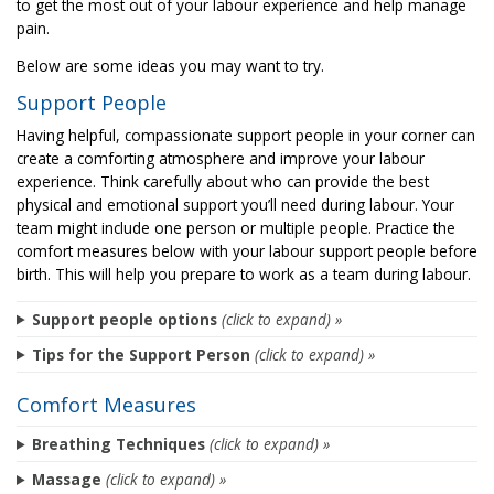
to get the most out of your labour experience and help manage
pain.
Below are some ideas you may want to try.
Support People
Having helpful, compassionate support people in your corner can
create a comforting atmosphere and improve your labour
experience. Think carefully about who can provide the best
physical and emotional support you’ll need during labour. Your
team might include one person or multiple people. Practice the
comfort measures below with your labour support people before
birth. This will help you prepare to work as a team during labour.
Support people options
(click to expand) »
Tips for the Support Person
(click to expand) »
Comfort Measures
Breathing Techniques
(click to expand) »
Massage
(click to expand) »