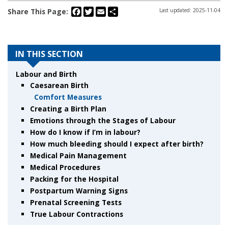
Facebook
Twitter
Email
Share
Share This Page:
Last updated: 2025-11-04
IN THIS SECTION
Labour and Birth
Caesarean Birth
Comfort Measures
Creating a Birth Plan
Emotions through the Stages of Labour
How do I know if I’m in labour?
How much bleeding should I expect after birth?
Medical Pain Management
Medical Procedures
Packing for the Hospital
Postpartum Warning Signs
Prenatal Screening Tests
True Labour Contractions