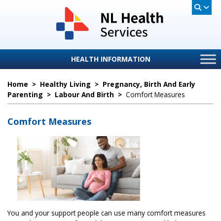
HEALTH INFORMATION
Home
>
Healthy Living
>
Pregnancy, Birth And Early
Parenting
>
Labour And Birth
>
Comfort Measures
Comfort Measures
You and your support people can use many comfort measures