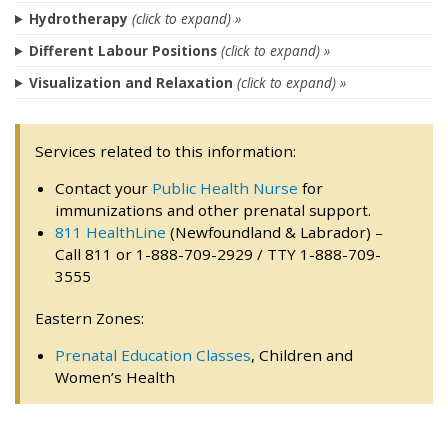
Hydrotherapy
(click to expand) »
Different Labour Positions
(click to expand) »
Visualization and Relaxation
(click to expand) »
Services related to this information:
Contact your
Public Health Nurse
for
immunizations and other prenatal support.
811 HealthLine
(Newfoundland & Labrador) –
Call 811 or 1-888-709-2929 / TTY 1-888-709-
3555
Eastern Zones:
Prenatal Education Classes
, Children and
Women’s Health