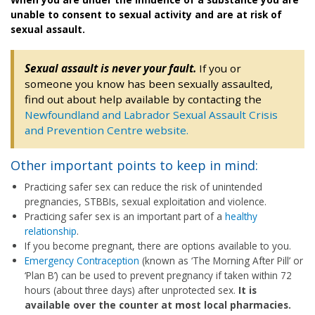
unable to consent to sexual activity and are at risk of
sexual assault.
Sexual assault is never your fault.
If you or
someone you know has been sexually assaulted,
find out about help available by contacting the
Newfoundland and Labrador Sexual Assault Crisis
and Prevention Centre website.
Other important points to keep in mind:
Practicing safer sex can reduce the risk of unintended
pregnancies, STBBIs, sexual exploitation and violence.
Practicing safer sex is an important part of a
healthy
relationship
.
If you become pregnant, there are options available to you.
Emergency Contraception
(known as ‘The Morning After Pill’ or
‘Plan B’) can be used to prevent pregnancy if taken within 72
hours (about three days) after unprotected sex.
It is
available over the counter at most local pharmacies.