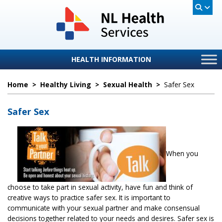
HEALTH INFORMATION
Home
>
Healthy Living
>
Sexual Health
>
Safer Sex
Safer Sex
When you
choose to take part in sexual activity, have fun and think of
creative ways to practice safer sex. It is important to
communicate with your sexual partner and make consensual
decisions together related to your needs and desires. Safer sex is