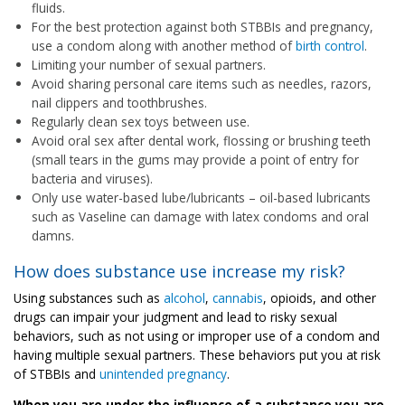
fluids.
For the best protection against both STBBIs and pregnancy,
use a condom along with another method of
birth control
.
Limiting your number of sexual partners.
Avoid sharing personal care items such as needles, razors,
nail clippers and toothbrushes.
Regularly clean sex toys between use.
Avoid oral sex after dental work, flossing or brushing teeth
(small tears in the gums may provide a point of entry for
bacteria and viruses).
Only use water-based lube/lubricants – oil-based lubricants
such as Vaseline can damage with latex condoms and oral
damns.
How does substance use increase my risk?
Using substances such as
alcohol
,
cannabis
, opioids, and other
drugs can impair your judgment and lead to risky sexual
behaviors, such as not using or improper use of a condom and
having multiple sexual partners. These behaviors put you at risk
of STBBIs and
unintended pregnancy
.
When you are under the influence of a substance you are