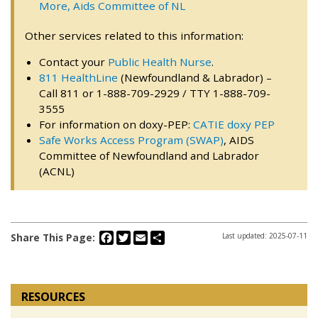
More, Aids Committee of NL
Other services related to this information:
Contact your
Public Health Nurse
.
811 HealthLine
(Newfoundland & Labrador) –
Call 811 or 1-888-709-2929 / TTY 1-888-709-
3555
For information on doxy-PEP:
CATIE doxy PEP
Safe Works Access Program (SWAP)
, AIDS
Committee of Newfoundland and Labrador
(ACNL)
Facebook
Twitter
Email
Share
Share This Page:
Last updated: 2025-07-11
RESOURCES