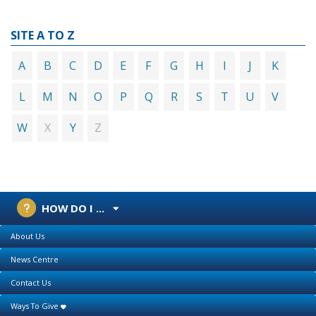
SITE A TO Z
A
B
C
D
E
F
G
H
I
J
K
L
M
N
O
P
Q
R
S
T
U
V
X
Z
W
Y
HOW DO I ...
About Us
News Centre
Contact Us
Ways To Give