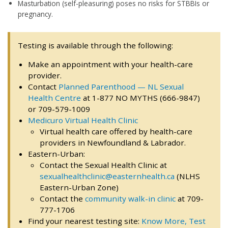
Masturbation (self-pleasuring) poses no risks for STBBIs or
pregnancy.
Testing is available through the following:
Make an appointment with your health-care
provider.
Contact
Planned Parenthood — NL Sexual
Health Centre
at 1-877 NO MYTHS (666-9847)
or 709-579-1009
Medicuro Virtual Health Clinic
Virtual health care offered by health-care
providers in Newfoundland & Labrador.
Eastern-Urban:
Contact the Sexual Health Clinic at
sexualhealthclinic@easternhealth.ca
(NLHS
Eastern-Urban Zone)
Contact the
community walk-in clinic
at 709-
777-1706
Find your nearest testing site:
Know More, Test