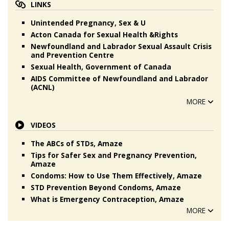
LINKS
Unintended Pregnancy, Sex & U
Acton Canada for Sexual Health &Rights
Newfoundland and Labrador Sexual Assault Crisis
and Prevention Centre
Sexual Health, Government of Canada
AIDS Committee of Newfoundland and Labrador
(ACNL)
MORE
VIDEOS
The ABCs of STDs, Amaze
Tips for Safer Sex and Pregnancy Prevention,
Amaze
Condoms: How to Use Them Effectively, Amaze
STD Prevention Beyond Condoms, Amaze
What is Emergency Contraception, Amaze
MORE