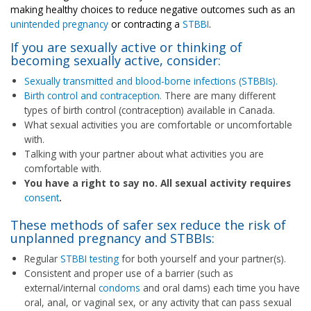
making healthy choices to reduce negative outcomes such as an
unintended pregnancy
or contracting a
STBBI
.
If you are sexually active or thinking of
becoming sexually active, consider:
Sexually transmitted and blood-borne infections (STBBIs).
Birth control and contraception.
There are many different
types of birth control (contraception) available in Canada.
What sexual activities you are comfortable or uncomfortable
with.
Talking with your partner about what activities you are
comfortable with.
You have a right to say no. All sexual activity requires
consent
.
These methods of safer sex reduce the risk of
unplanned pregnancy and STBBIs:
Regular
STBBI testing
for both yourself and your partner(s).
Consistent and proper use of a barrier (such as
external/internal
condoms
and oral dams) each time you have
oral, anal, or vaginal sex, or any activity that can pass sexual