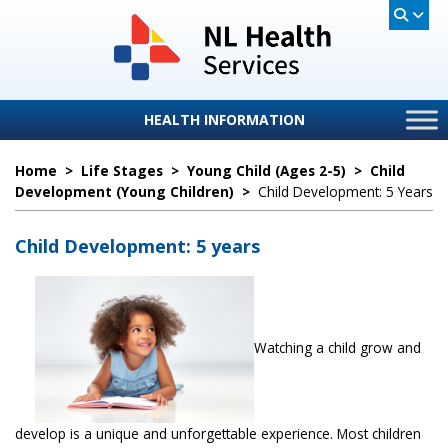
HEALTH INFORMATION
Home
>
Life Stages
>
Young Child (ages 2-5)
>
Child
Development (Young Children)
>
Child Development: 5 Years
Child Development: 5 years
Watching a child grow and
develop is a unique and unforgettable experience. Most children