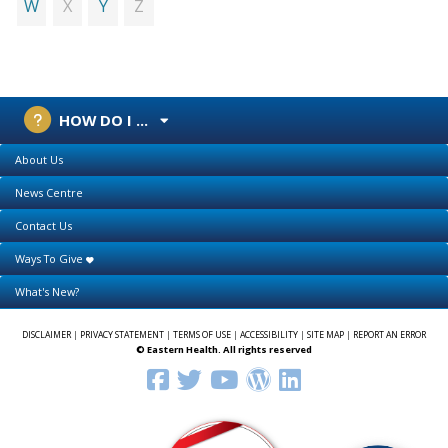
X
Z
W
Y
HOW DO I ...
About Us
News Centre
Contact Us
Ways To Give
What's New?
DISCLAIMER
|
PRIVACY STATEMENT
|
TERMS OF USE
|
ACCESSIBILITY
|
SITE MAP
|
REPORT AN ERROR
© Eastern Health. All rights reserved