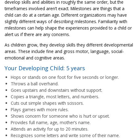
develop skills and abilities in roughly the same order, but the
timeframes involved aren’t exact. Milestones are things that a
child can do at a certain age. Different organizations may have
slightly different ways of describing milestones. Familiarity with
milestones can help shape the experiences provided to a child or
alert us if there are any concerns.
As children grow, they develop skills they different developmental
areas. These include fine and gross motor, language, social-
emotional and cognitive areas.
Your Developing Child: 5 years
Hops or stands on one foot for five seconds or longer.
Throws a ball overhand.
Goes upstairs and downstairs without support.
Copies a triangle, most letters, and numbers.
Cuts out simple shapes with scissors.
Plays games with more rules.
Shows concern for someone who is hurt or upset.
Provides full name, age, mother’s name.
Attends an activity for up to 20 minutes.
Recognizes some letters and write some of their name.