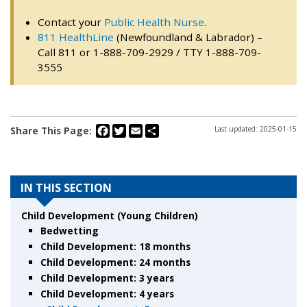
Contact your
Public Health Nurse
.
811 HealthLine
(Newfoundland & Labrador) –
Call 811 or 1-888-709-2929 / TTY 1-888-709-
3555
Facebook
Twitter
Email
Share
Share This Page:
Last updated: 2025-01-15
IN THIS SECTION
Child Development (Young Children)
Bedwetting
Child Development: 18 months
Child Development: 24 months
Child Development: 3 years
Child Development: 4 years