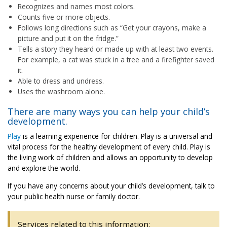
Recognizes and names most colors.
Counts five or more objects.
Follows long directions such as “Get your crayons, make a
picture and put it on the fridge.”
Tells a story they heard or made up with at least two events.
For example, a cat was stuck in a tree and a firefighter saved
it.
Able to dress and undress.
Uses the washroom alone.
There are many ways you can help your child’s
development.
Play
is a learning experience for children. Play is a universal and
vital process for the healthy development of every child. Play is
the living work of children and allows an opportunity to develop
and explore the world.
If you have any concerns about your child’s development, talk to
your public health nurse or family doctor.
Services related to this information: