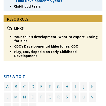
Child Development: 5 years
Childhood Fears
RESOURCES
LINKS
Your child’s development: What to expect, Caring
for Kids
CDC’s Developmental Milestones. CDC
Play, Encyclopedia on Early Childhood
Development
SITE A TO Z
A
B
C
D
E
F
G
H
I
J
K
L
M
N
O
P
Q
R
S
T
U
V