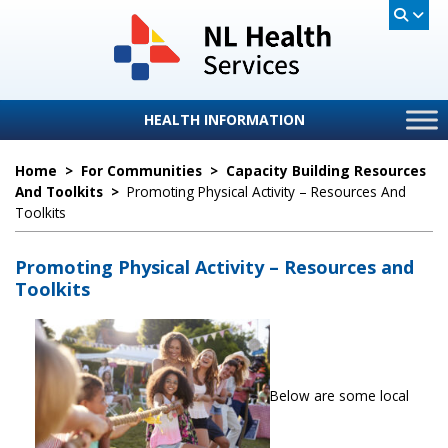
HEALTH INFORMATION
Home
>
For Communities
>
Capacity Building Resources
And Toolkits
>
Promoting Physical Activity – Resources And
Toolkits
Promoting Physical Activity – Resources and
Toolkits
Below are some local