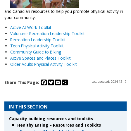
and Canadian resources to help you promote physical activity in
your community.
Active At Work Toolkit
Volunteer Recreation Leadership Toolkit
Recreation Leadership Toolkit
Teen Physical Activity Toolkit
Community Guide to Biking
Active Spaces and Places Toolkit
Older Adults Physical Activity Toolkit
Facebook
Twitter
Email
Share
Share This Page:
Last updated: 2024-12-17
IN THIS SECTION
Capacity building resources and toolkits
Healthy Eating – Resources and Toolkits