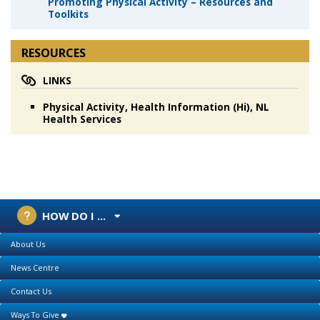
Promoting Physical Activity – Resources and
Toolkits
RESOURCES
LINKS
Physical Activity, Health Information (Hi), NL
Health Services
HOW DO I ...
About Us
News Centre
Contact Us
Ways To Give