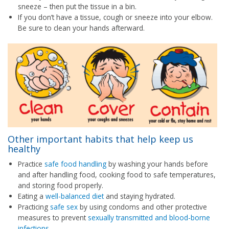
sneeze – then put the tissue in a bin.
If you don’t have a tissue, cough or sneeze into your elbow.
Be sure to clean your hands afterward.
Other important habits that help keep us
healthy
Practice
safe food handling
by washing your hands before
and after handling food, cooking food to safe temperatures,
and storing food properly.
Eating a
well-balanced diet
and staying hydrated.
Practicing
safe sex
by using condoms and other protective
measures to prevent
sexually transmitted and blood-borne
infections
.