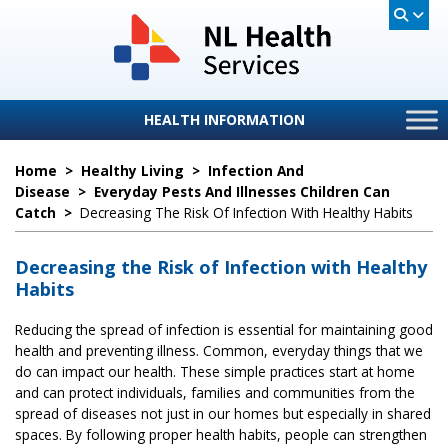
HEALTH INFORMATION
Home
>
Healthy Living
>
Infection And
Disease
>
Everyday Pests And Illnesses Children Can
Catch
>
Decreasing The Risk Of Infection With Healthy Habits
Decreasing the Risk of Infection with Healthy
Habits
Reducing the spread of infection is essential for maintaining good
health and preventing illness. Common, everyday things that we
do can impact our health. These simple practices start at home
and can protect individuals, families and communities from the
spread of diseases not just in our homes but especially in shared
spaces. By following proper health habits, people can strengthen