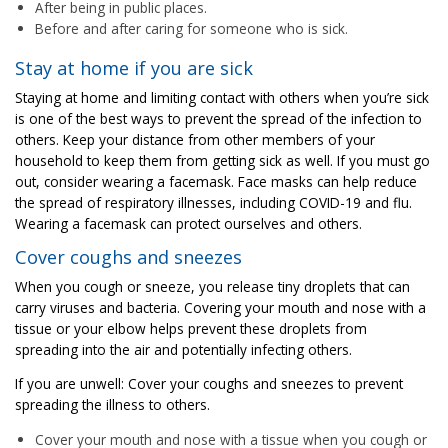
After being in public places.
Before and after caring for someone who is sick.
Stay at home if you are sick
Staying at home and limiting contact with others when you’re sick
is one of the best ways to prevent the spread of the infection to
others. Keep your distance from other members of your
household to keep them from getting sick as well. If you must go
out, consider wearing a facemask. Face masks can help reduce
the spread of respiratory illnesses, including COVID-19 and flu.
Wearing a facemask can protect ourselves and others.
Cover coughs and sneezes
When you cough or sneeze, you release tiny droplets that can
carry viruses and bacteria. Covering your mouth and nose with a
tissue or your elbow helps prevent these droplets from
spreading into the air and potentially infecting others.
If you are unwell: Cover your coughs and sneezes to prevent
spreading the illness to others.
Cover your mouth and nose with a tissue when you cough or