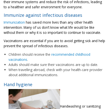
their immune systems and reduce the risk of infections, leading
to a healthier and safer environment for everyone.
Immunize against infectious diseases
Immunization
has saved more lives than any other health
intervention. Many of us don’t know what life would be like
without them or why it is so important to continue to vaccinate.
Vaccinations are essential if you are to avoid getting sick and help
prevent the spread of infectious diseases.
Children should receive the
recommended childhood
vaccinations
.
Adults should make sure their vaccinations are up to date.
When travelling abroad, check with your health-care provider
about additional immunizations.
Hand hygiene
Handwashing or sanitizing