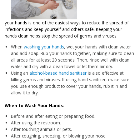
your hands is one of the easiest ways to reduce the spread of
infections and keep yourself and others safe. Keeping your
hands clean helps stop the spread of germs and viruses.
When
washing your hands
, wet your hands with clean water
and add soap. Rub your hands together, making sure to clean
all areas for at least 20 seconds. Then, rinse well with clean
water and dry with a clean towel or let them air dry.
Using an
alcohol-based hand sanitizer
is also effective at
killing germs and viruses. If using hand sanitizer, make sure
you use enough product to cover your hands, rub it in and
allow it to dry.
When to Wash Your Hands:
Before and after eating or preparing food.
After using the restroom.
After touching animals or pets.
After coughing, sneezing, or blowing your nose.