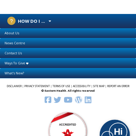
HOW DO I ...
About Us
News Centre
Contact Us
Ways To Give
What's New?
DISCLAIMER
|
PRIVACY STATEMENT
|
TERMS OF USE
|
ACCESSIBILITY
|
SITE MAP
|
REPORT AN ERROR
© Eastern Health. All rights reserved