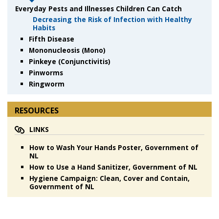
Everyday Pests and Illnesses Children Can Catch
Decreasing the Risk of Infection with Healthy
Habits
Fifth Disease
Mononucleosis (Mono)
Pinkeye (Conjunctivitis)
Pinworms
Ringworm
RESOURCES
LINKS
How to Wash Your Hands Poster, Government of
NL
How to Use a Hand Sanitizer, Government of NL
Hygiene Campaign: Clean, Cover and Contain,
Government of NL