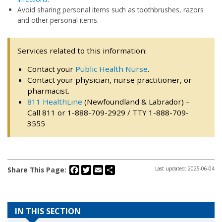
Avoid sharing personal items such as toothbrushes, razors
and other personal items.
Services related to this information:
Contact your
Public Health Nurse
.
Contact your physician, nurse practitioner, or
pharmacist.
811 HealthLine
(Newfoundland & Labrador) –
Call 811 or 1-888-709-2929 / TTY 1-888-709-
3555
Facebook
Twitter
Email
Share
Share This Page:
Last updated: 2025-06-04
IN THIS SECTION