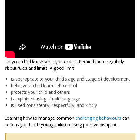
Let your child know what you expect. Remind them regularly
about rules and limits. A good limit:
is appropriate to your child’s age and stage of development
helps your child learn self-control
protects your child and others
is explained using simple language
is used consistently, respectfully, and kindly
Learning how to manage common
challenging behaviours
can
help as you teach young children using positive discipline.