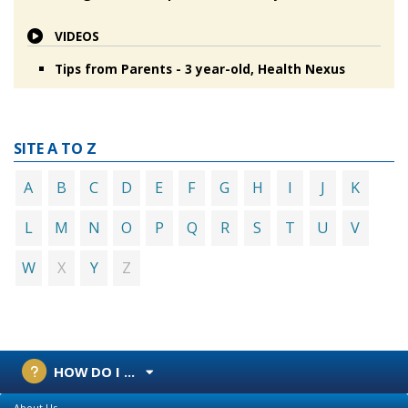
VIDEOS
Tips from Parents - 3 year-old, Health Nexus
SITE A TO Z
A
B
C
D
E
F
G
H
I
J
K
L
M
N
O
P
Q
R
S
T
U
V
X
Z
W
Y
HOW DO I ...
About Us