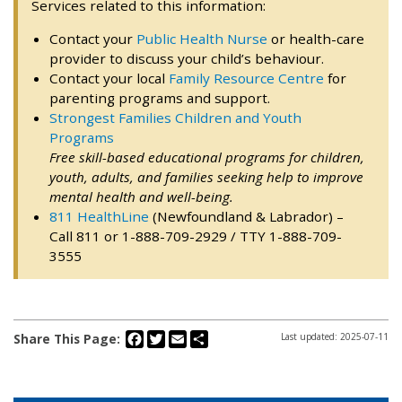
Services related to this information:
Contact your
Public Health Nurse
or health-care
provider to discuss your child’s behaviour.
Contact your local
Family Resource Centre
for
parenting programs and support.
Strongest Families Children and Youth
Programs
Free skill-based educational programs for children,
youth, adults, and families seeking help to improve
mental health and well-being.
811 HealthLine
(Newfoundland & Labrador) –
Call 811 or 1-888-709-2929 / TTY 1-888-709-
3555
Facebook
Twitter
Email
Share
Share This Page:
Last updated: 2025-07-11