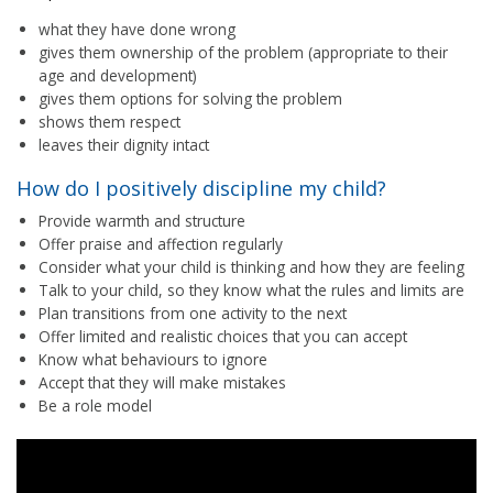
what they have done wrong
gives them ownership of the problem (appropriate to their
age and development)
gives them options for solving the problem
shows them respect
leaves their dignity intact
How do I positively discipline my child?
Provide warmth and structure
Offer praise and affection regularly
Consider what your child is thinking and how they are feeling
Talk to your child, so they know what the rules and limits are
Plan transitions from one activity to the next
Offer limited and realistic choices that you can accept
Know what behaviours to ignore
Accept that they will make mistakes
Be a role model