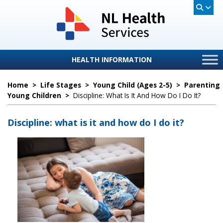
HEALTH INFORMATION
Home
>
Life Stages
>
Young Child (ages 2-5)
>
Parenting
Young Children
>
Discipline: What Is It And How Do I Do It?
Discipline: what is it and how do I do it?