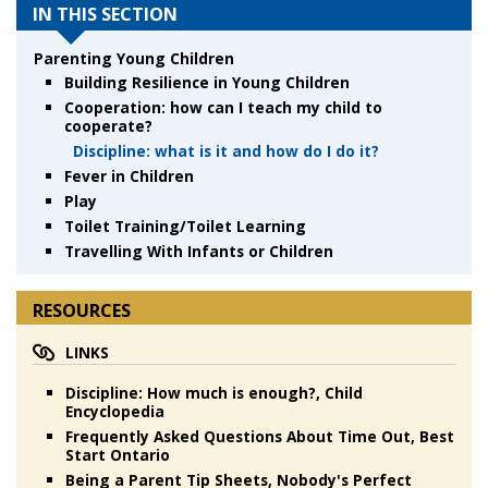
IN THIS SECTION
Parenting Young Children
Building Resilience in Young Children
Cooperation: how can I teach my child to
cooperate?
Discipline: what is it and how do I do it?
Fever in Children
Play
Toilet Training/Toilet Learning
Travelling With Infants or Children
RESOURCES
LINKS
Discipline: How much is enough?, Child
Encyclopedia
Frequently Asked Questions About Time Out, Best
Start Ontario
Being a Parent Tip Sheets, Nobody's Perfect