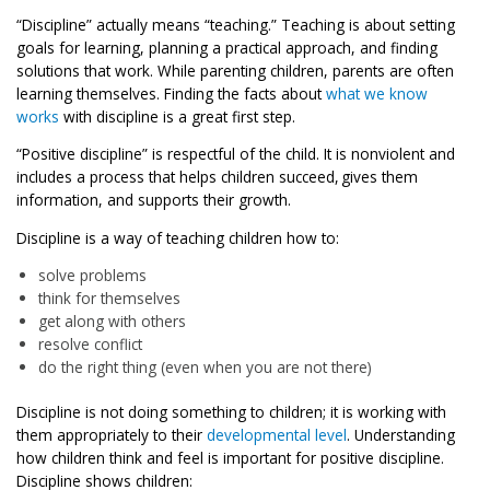
“Discipline” actually means “teaching.” Teaching is about setting
goals for learning, planning a practical approach, and finding
solutions that work. While parenting children, parents are often
learning themselves. Finding the facts about
what we know
works
with discipline is a great first step.
“Positive discipline” is respectful of the child. It is nonviolent and
includes a process that helps children succeed, gives them
information, and supports their growth.
Discipline is a way of teaching children how to:
solve problems
think for themselves
get along with others
resolve conflict
do the right thing (even when you are not there)
Discipline is not doing something to children; it is working with
them appropriately to their
developmental level
. Understanding
how children think and feel is important for positive discipline.
Discipline shows children: