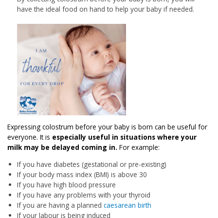
have the ideal food on hand to help your baby if needed.
Expressing colostrum before your baby is born can be useful for
everyone. It is
especially useful in situations where your
milk may be delayed coming in.
For example:
If you have diabetes (gestational or pre-existing)
If your body mass index (BMI) is above 30
If you have high blood pressure
If you have any problems with your thyroid
If you are having a planned
caesarean birth
If your labour is being induced