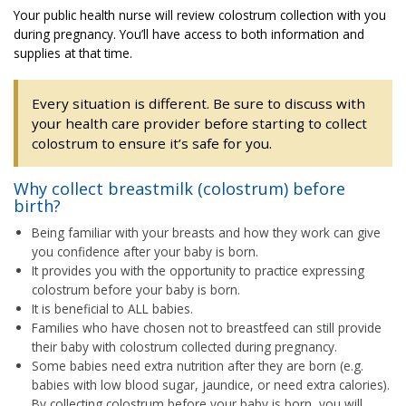
Your public health nurse will review colostrum collection with you
during pregnancy. You’ll have access to both information and
supplies at that time.
Every situation is different. Be sure to discuss with
your health care provider before starting to collect
colostrum to ensure it’s safe for you.
Why collect breastmilk (colostrum) before
birth?
Being familiar with your breasts and how they work can give
you confidence after your baby is born.
It provides you with the opportunity to practice expressing
colostrum before your baby is born.
It is beneficial to ALL babies.
Families who have chosen not to breastfeed can still provide
their baby with colostrum collected during pregnancy.
Some babies need extra nutrition after they are born (e.g.
babies with low blood sugar, jaundice, or need extra calories).
By collecting colostrum before your baby is born, you will