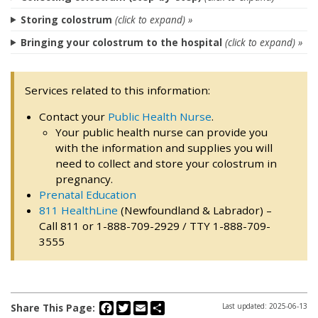
Storing colostrum
(click to expand) »
Bringing your colostrum to the hospital
(click to expand) »
Services related to this information:
Contact your
Public Health Nurse
.
Your public health nurse can provide you
with the information and supplies you will
need to collect and store your colostrum in
pregnancy.
Prenatal Education
811 HealthLine
(Newfoundland & Labrador) –
Call 811 or 1-888-709-2929 / TTY 1-888-709-
3555
Facebook
Twitter
Email
Share
Share This Page:
Last updated: 2025-06-13