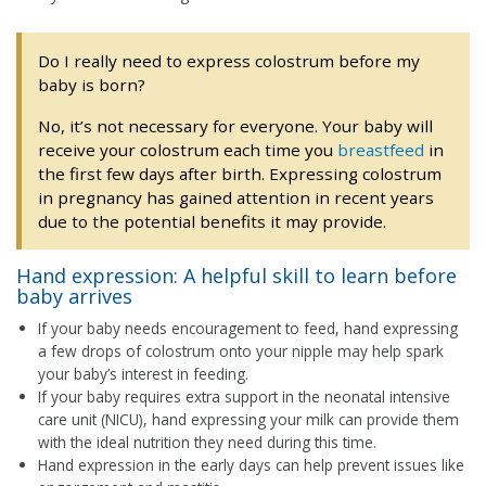
Do I really need to express colostrum before my
baby is born?
No, it’s not necessary for everyone. Your baby will
receive your colostrum each time you
breastfeed
in
the first few days after birth. Expressing colostrum
in pregnancy has gained attention in recent years
due to the potential benefits it may provide.
Hand expression: A helpful skill to learn before
baby arrives
If your baby needs encouragement to feed, hand expressing
a few drops of colostrum onto your nipple may help spark
your baby’s interest in feeding.
If your baby requires extra support in the neonatal intensive
care unit (NICU), hand expressing your milk can provide them
with the ideal nutrition they need during this time.
Hand expression in the early days can help prevent issues like