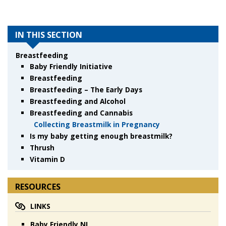
IN THIS SECTION
Breastfeeding
Baby Friendly Initiative
Breastfeeding
Breastfeeding – The Early Days
Breastfeeding and Alcohol
Breastfeeding and Cannabis
Collecting Breastmilk in Pregnancy
Is my baby getting enough breastmilk?
Thrush
Vitamin D
RESOURCES
LINKS
Baby Friendly NL