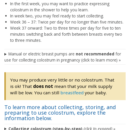
In the first week, you may want to practice expressing
colostrum in the shower to help you learn.
In week two, you may feel ready to start collecting.
Week 36 – 37: Twice per day for no longer than five minutes.
Week 37 onward: Two to three times per day for five to ten
minutes switching back and forth between breasts every two
to three minutes.
Manual or electric breast pumps are
not recommended
for
use for collecting colostrum in pregnancy (click to learn more) »
You may produce very little or no colostrum. That
is ok! That
does not
mean that your milk supply
will be low. You can still
breastfeed
your baby.
To learn more about collecting, storing, and
preparing to use colostrum, explore the
information below.
Collecting colostrum (step-by-step)
(click to expand) »