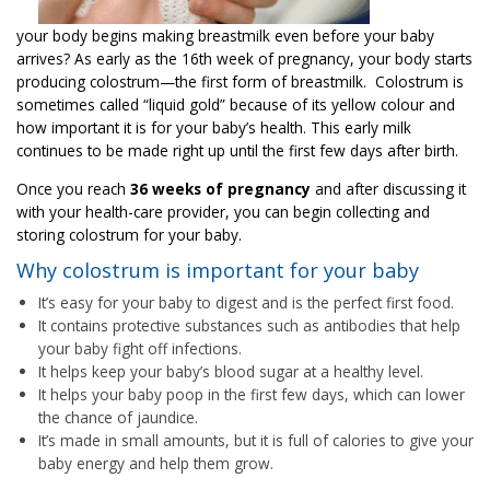
your body begins making breastmilk even before your baby
arrives? As early as the 16th week of pregnancy, your body starts
producing colostrum—the first form of breastmilk. Colostrum is
sometimes called “liquid gold” because of its yellow colour and
how important it is for your baby’s health. This early milk
continues to be made right up until the first few days after birth.
Once you reach
36 weeks of pregnancy
and after discussing it
with your health-care provider, you can begin collecting and
storing colostrum for your baby.
Why colostrum is important for your baby
It’s easy for your baby to digest and is the perfect first food.
It contains protective substances such as antibodies that help
your baby fight off infections.
It helps keep your baby’s blood sugar at a healthy level.
It helps your baby poop in the first few days, which can lower
the chance of jaundice.
It’s made in small amounts, but it is full of calories to give your
baby energy and help them grow.