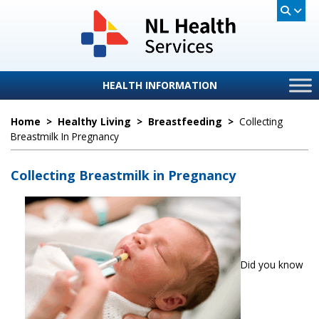
HEALTH INFORMATION
Home
>
Healthy Living
>
Breastfeeding
>
Collecting
Breastmilk In Pregnancy
Collecting Breastmilk in Pregnancy
Did you know