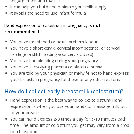
engorgement and mastitis.
It can help you build and maintain your milk supply.
It avoids the need to use infant formula.
Hand expression of colostrum in pregnancy is
not
recommended
if:
You have threatened or actual preterm labour
You have a short cervix, cervical incompetence, or cervical
cerclage (a stitch holding your cervix closed)
You have had bleeding during your pregnancy
You have a low-lying placenta or placenta previa
You are told by your physician or midwife not to hand express
your breasts in pregnancy for these or any other reasons
How do I collect early breastmilk (colostrum)?
Hand expression is the best way to collect colostrum! Hand
expression is when you use your hands to massage milk out
of your breasts.
You can hand express 2-3 times a day for 5-10 minutes each
time. The amount of colostrum you get may vary from a drop
to a teaspoon.