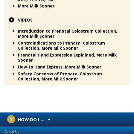
More Milk Sooner
VIDEOS
Introduction to Prenatal Colostrum Collection,
More Milk Sooner
Contraindications to Prenatal Colostrum
Collection, More Milk Sooner
Prenatal Hand Expression Explained, More Milk
Sooner
How to Hand Express, More Milk Sooner
Safety Concerns of Prenatal Colostrum
Collection, More Milk Sooner
HOW DO I ...
About Us