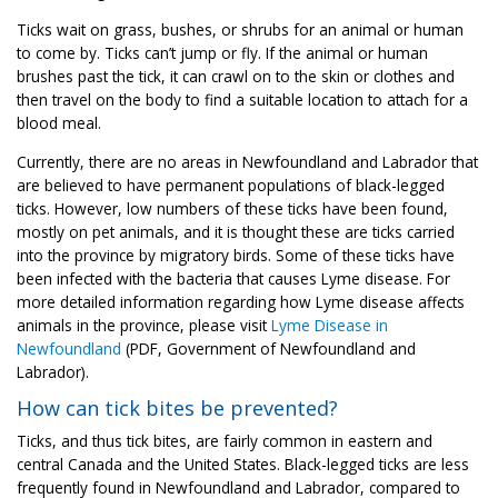
Ticks wait on grass, bushes, or shrubs for an animal or human
to come by. Ticks can’t jump or fly. If the animal or human
brushes past the tick, it can crawl on to the skin or clothes and
then travel on the body to find a suitable location to attach for a
blood meal.
Currently, there are no areas in Newfoundland and Labrador that
are believed to have permanent populations of black-legged
ticks. However, low numbers of these ticks have been found,
mostly on pet animals, and it is thought these are ticks carried
into the province by migratory birds. Some of these ticks have
been infected with the bacteria that causes Lyme disease. For
more detailed information regarding how Lyme disease affects
animals in the province, please visit
Lyme Disease in
Newfoundland
(PDF, Government of Newfoundland and
Labrador).
How can tick bites be prevented?
Ticks, and thus tick bites, are fairly common in eastern and
central Canada and the United States. Black-legged ticks are less
frequently found in Newfoundland and Labrador, compared to