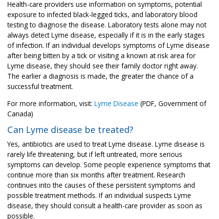
Health-care providers use information on symptoms, potential
exposure to infected black-legged ticks, and laboratory blood
testing to diagnose the disease. Laboratory tests alone may not
always detect Lyme disease, especially if it is in the early stages
of infection. If an individual develops symptoms of Lyme disease
after being bitten by a tick or visiting a known at risk area for
Lyme disease, they should see their family doctor right away.
The earlier a diagnosis is made, the greater the chance of a
successful treatment.
For more information, visit:
Lyme Disease
(PDF, Government of
Canada)
Can Lyme disease be treated?
Yes, antibiotics are used to treat Lyme disease. Lyme disease is
rarely life threatening, but if left untreated, more serious
symptoms can develop. Some people experience symptoms that
continue more than six months after treatment. Research
continues into the causes of these persistent symptoms and
possible treatment methods. If an individual suspects Lyme
disease, they should consult a health-care provider as soon as
possible.