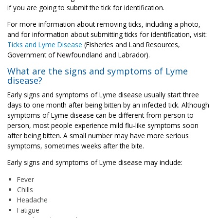
if you are going to submit the tick for identification.
For more information about removing ticks, including a photo,
and for information about submitting ticks for identification, visit:
Ticks and Lyme Disease
(Fisheries and Land Resources,
Government of Newfoundland and Labrador).
What are the signs and symptoms of Lyme
disease?
Early signs and symptoms of Lyme disease usually start three
days to one month after being bitten by an infected tick. Although
symptoms of Lyme disease can be different from person to
person, most people experience mild flu-like symptoms soon
after being bitten. A small number may have more serious
symptoms, sometimes weeks after the bite.
Early signs and symptoms of Lyme disease may include:
Fever
Chills
Headache
Fatigue