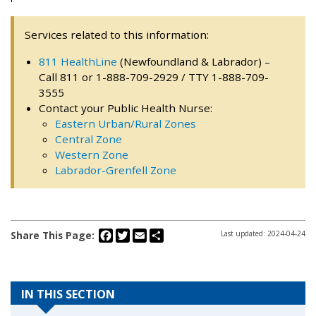
Services related to this information:
811 HealthLine
(Newfoundland & Labrador) –
Call 811 or 1-888-709-2929 / TTY 1-888-709-
3555
Contact your Public Health Nurse:
Eastern Urban/Rural Zones
Central Zone
Western Zone
Labrador-Grenfell Zone
Facebook
Twitter
Email
Share
Share This Page:
Last updated: 2024-04-24
IN THIS SECTION