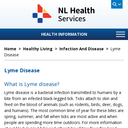
HEALTH INFORMATION
Home
>
Healthy Living
>
Infection And Disease
>
Lyme
Disease
Lyme Disease
What is Lyme disease?
Lyme disease is a bacterial infection transmitted to humans by a
bite from an infected black-legged tick. Ticks attach to skin and
feed on the blood of animals (such as rodents, birds, deer, dogs,
and humans). The most common time of year for these bites are
spring, summer, and fall when ticks are most active and when
people are spending more time outdoors. For more information