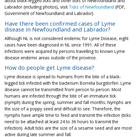
about black-legged ticks and other ticks of Newfoundland and
Labrador (including photos), visit
Ticks of Newfoundland
(PDF,
Government of Newfoundland and Labrador).
Have there been confirmed cases of Lyme
disease in Newfoundland and Labrador?
Although NL is not considered endemic for Lyme Disease, eight
cases have been diagnosed in NL since 1991. All of these
infections were acquired by persons travelling to known Lyme
disease endemic areas outside of the province.
How do people get Lyme disease?
Lyme disease is spread to humans from the bite of a black-
legged tick infected with the bacterium Borrelia burgdorferi. Lyme
disease cannot be transmitted from person to person. Most
humans are infected through the bite of an immature tick
(nymph) during the spring, summer and fall months. Nymphs are
the size of a poppy seed and difficult to see. Therefore, the
nymphs have ample time to feed and transmit the infection (ticks
need to be attached at least 24 to 36 hours to transmit the
infection). Adult ticks are the size of a sesame seed and are most
active during late summer and fall.