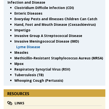
Infection and Disease
Clostridium Difficile Infection (CDI)
Enteric Diseases
Everyday Pests and Illnesses Children Can Catch
Hand, Foot and Mouth Disease (Coxsackievirus)
Impetigo
Invasive Group A Streptococcal Disease
Invasive Meningococcal Disease (IMD)
Lyme Disease
Measles
Methicillin-Resistant Staphylococcus Aureus (MRSA)
Mpox
Respiratory Syncytial Virus (RSV)
Tuberculosis (TB)
Whooping Cough (Pertussis)
RESOURCES
LINKS