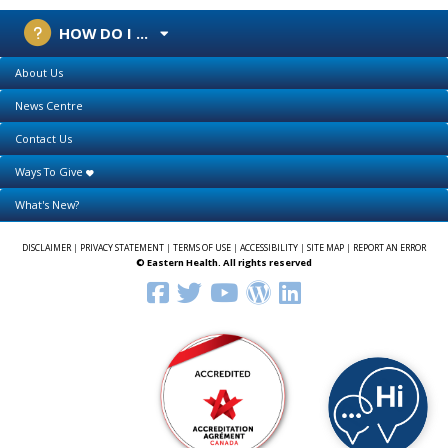
HOW DO I ...
About Us
News Centre
Contact Us
Ways To Give
What's New?
DISCLAIMER
|
PRIVACY STATEMENT
|
TERMS OF USE
|
ACCESSIBILITY
|
SITE MAP
|
REPORT AN ERROR
© Eastern Health. All rights reserved