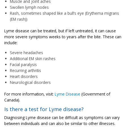
Muscle and joint aches
Swollen lymph nodes
Rash, sometimes shaped like a bull’s eye (Erythema migrans
(EM rash))
Lyme disease can be treated, but if left untreated, it can cause
more severe symptoms weeks to years after the bite. These can
include:
Severe headaches
Additional EM skin rashes
Facial paralysis
Recurring arthritis
Heart disorders
Neurological disorders
For more information, visit:
Lyme Disease
(Government of
Canada).
Is there a test for Lyme disease?
Diagnosing Lyme disease can be difficult as symptoms can vary
between individuals and can also be similar to other illnesses.