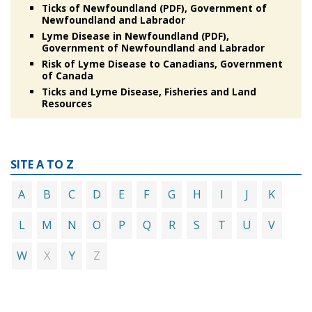
Ticks of Newfoundland (PDF), Government of
Newfoundland and Labrador
Lyme Disease in Newfoundland (PDF),
Government of Newfoundland and Labrador
Risk of Lyme Disease to Canadians, Government
of Canada
Ticks and Lyme Disease, Fisheries and Land
Resources
SITE A TO Z
A
B
C
D
E
F
G
H
I
J
K
L
M
N
O
P
Q
R
S
T
U
V
X
Z
W
Y