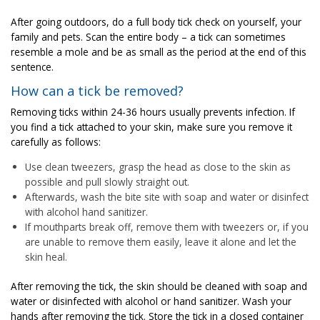
After going outdoors, do a full body tick check on yourself, your
family and pets. Scan the entire body – a tick can sometimes
resemble a mole and be as small as the period at the end of this
sentence.
How can a tick be removed?
Removing ticks within 24-36 hours usually prevents infection. If
you find a tick attached to your skin, make sure you remove it
carefully as follows:
Use clean tweezers, grasp the head as close to the skin as
possible and pull slowly straight out.
Afterwards, wash the bite site with soap and water or disinfect
with alcohol hand sanitizer.
If mouthparts break off, remove them with tweezers or, if you
are unable to remove them easily, leave it alone and let the
skin heal.
After removing the tick, the skin should be cleaned with soap and
water or disinfected with alcohol or hand sanitizer. Wash your
hands after removing the tick. Store the tick in a closed container