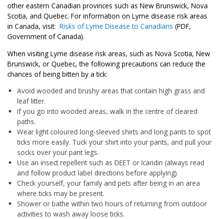
other eastern Canadian provinces such as New Brunswick, Nova
Scotia, and Quebec. For information on Lyme disease risk areas
in Canada, visit:
Risks of Lyme Disease to Canadians
(PDF,
Government of Canada).
When visiting Lyme disease risk areas, such as Nova Scotia, New
Brunswick, or Quebec, the following precautions can reduce the
chances of being bitten by a tick:
Avoid wooded and brushy areas that contain high grass and
leaf litter.
If you go into wooded areas, walk in the centre of cleared
paths.
Wear light coloured long-sleeved shirts and long pants to spot
ticks more easily. Tuck your shirt into your pants, and pull your
socks over your pant legs.
Use an insect repellent such as DEET or Icaridin (always read
and follow product label directions before applying).
Check yourself, your family and pets after being in an area
where ticks may be present.
Shower or bathe within two hours of returning from outdoor
activities to wash away loose ticks.