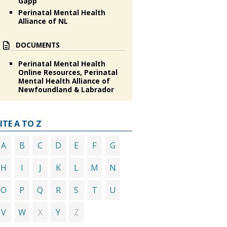
Gapp
Perinatal Mental Health
Alliance of NL
DOCUMENTS
Perinatal Mental Health
Online Resources, Perinatal
Mental Health Alliance of
Newfoundland & Labrador
ITE A TO Z
A
B
C
D
E
F
G
H
I
J
K
L
M
N
O
P
Q
R
S
T
U
X
Z
V
W
Y