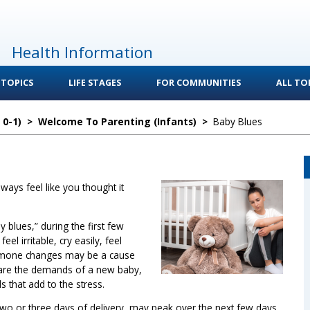
Health Information
 TOPICS
LIFE STAGES
FOR COMMUNITIES
ALL TOP
 0-1)
>
Welcome To Parenting (Infants)
>
Baby Blues
ays feel like you thought it
 blues,” during the first few
eel irritable, cry easily, feel
rmone changes may be a cause
 are the demands of a new baby,
s that add to the stress.
two or three days of delivery, may peak over the next few days,