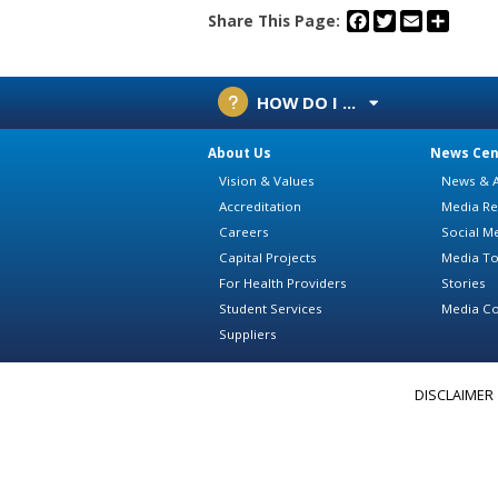
Facebook
Twitter
Email
Share
Share This Page:
HOW DO I ...
About Us
News Cen
Vision & Values
News & A
Accreditation
Media Re
Careers
Social M
Capital Projects
Media To
For Health Providers
Stories
Student Services
Media Co
Suppliers
DISCLAIMER