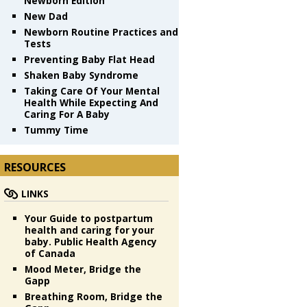
Newborn Edition
New Dad
Newborn Routine Practices and
Tests
Preventing Baby Flat Head
Shaken Baby Syndrome
Taking Care Of Your Mental
Health While Expecting And
Caring For A Baby
Tummy Time
RESOURCES
LINKS
Your Guide to postpartum
health and caring for your
baby. Public Health Agency
of Canada
Mood Meter, Bridge the
Gapp
Breathing Room, Bridge the