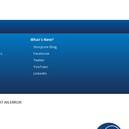
What's New?
StoryLine Blog
es
Facebook
Twitter
YouTube
LinkedIn
RT AN ERROR