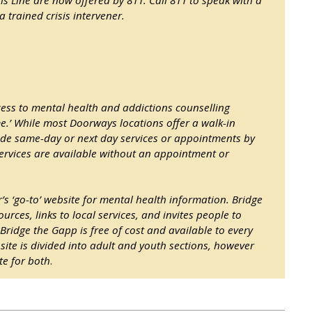
a trained crisis intervener.
ess to mental health and addictions counselling
me.’ While most Doorways locations offer a walk-in
ide same-day or next day services or appointments by
ervices are available without an appointment or
 ‘go-to’ website for mental health information. Bridge
urces, links to local services, and invites people to
 Bridge the Gapp is free of cost and available to every
 site is divided into adult and youth sections, however
te for both
.