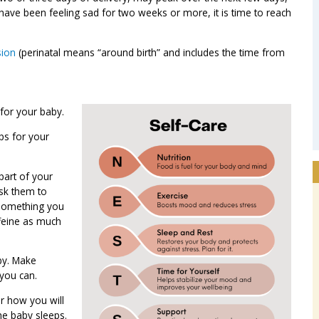
have been feeling sad for two weeks or more, it is time to reach
sion
(perinatal means “around birth” and includes the time from
 for your baby.
ps for your
part of your
ask them to
 Something you
ffeine as much
by. Make
you can.
r how you will
he baby sleeps.