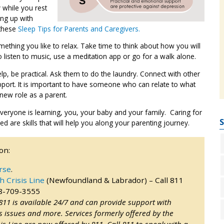
y while you rest
ing up with
 these
Sleep Tips for Parents and Caregivers.
mething you like to relax. Take time to think about how you will
 listen to music, use a meditation app or go for a walk alone.
lp, be practical. Ask them to do the laundry. Connect with other
port. It is important to have someone who can relate to what
 new role as a parent.
veryone is learning, you, your baby and your family. Caring for
S
 are skills that will help you along your parenting journey.
on:
rse
.
h Crisis Line
(Newfoundland & Labrador) – Call 811
88-709-3555
 811 is available 24/7 and can provide support with
 issues and more. Services formerly offered by the
is Line are now offered by 811. Call 811 to speak with a