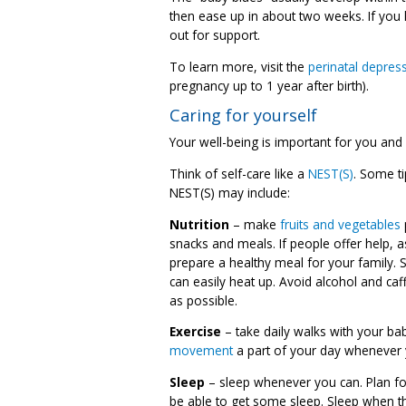
then ease up in about two weeks. If you 
out for support.
To learn more, visit the
perinatal depres
pregnancy up to 1 year after birth).
Caring for yourself
Your well-being is important for you and
Think of self-care like a
NEST(S)
. Some ti
NEST(S) may include:
Nutrition
– make
fruits and vegetables
snacks and meals. If people offer help, 
prepare a healthy meal for your family.
can easily heat up. Avoid alcohol and ca
as possible.
Exercise
– take daily walks with your ba
movement
a part of your day whenever 
Sleep
– sleep whenever you can. Plan fo
be able to get some sleep. Sleep when t