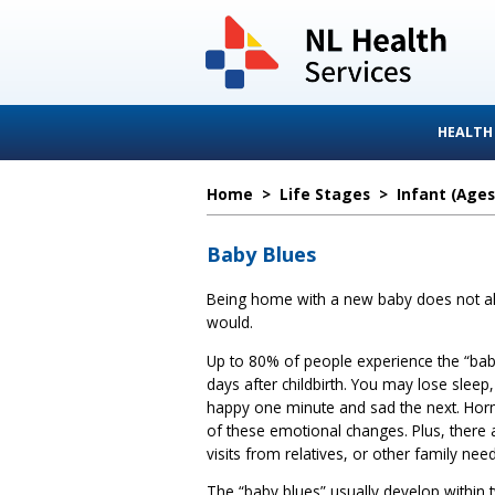
HEALTH
Home
>
Life Stages
>
Infant (ages
Baby Blues
Being home with a new baby does not alw
would.
Up to 80% of people experience the “baby
days after childbirth. You may lose sleep, f
happy one minute and sad the next. Ho
of these emotional changes. Plus, there
visits from relatives, or other family need
The “baby blues” usually develop within 