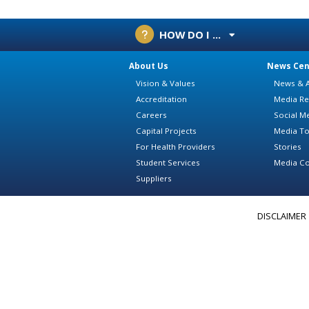
HOW DO I ...
About Us
News Cen
Vision & Values
News & A
Accreditation
Media Re
Careers
Social M
Capital Projects
Media To
For Health Providers
Stories
Student Services
Media Co
Suppliers
DISCLAIMER