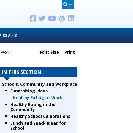
ICS A – Z
t Work
Font Size
Print
IN THIS SECTION
Schools, Community and Workplace
Fundraising Ideas
Healthy Eating at Work
Healthy Eating in the
Community
Healthy School Celebrations
Lunch and Snack Ideas for
School