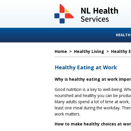
HEALTH
Home
>
Healthy Living
>
Healthy 
Healthy Eating at Work
Why is healthy eating at work impo
Good nutrition is a key to well-being. Wh
nourished and healthy you can be produc
Many adults spend a lot of time at work,
least one meal during the workday. Ther
work matters.
How to make healthy choices at wo