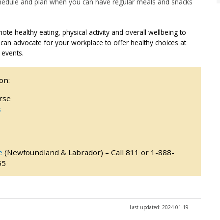
chedule and plan when you can have regular meals and snacks
e healthy eating, physical activity and overall wellbeing to
 can advocate for your workplace to offer healthy choices at
 events.
on:
rse
s
e
(Newfoundland & Labrador) – Call 811 or 1-888-
55
Last updated: 2024-01-19