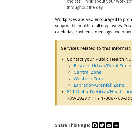
choices. Think about your work s
throughout the day.
Workplaces are also encouraged to promot
support the health of all employees. You
cafeterias, canteens, meetings and other
Services related to this informati
Contact your Public Health Nu
Eastern Urban/Rural Zone
Central Zone
Western Zone
Labrador-Grenfell Zone
811 Dial-a-Dietitian/HealthLin
709-2929 / TTY 1-888-709-35
Facebook
Twitter
Email
Share
Share This Page: