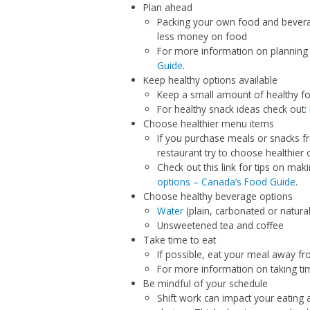
Plan ahead
Packing your own food and bevera
less money on food
For more information on planning
Guide
.
Keep healthy options available
Keep a small amount of healthy fo
For healthy snack ideas check out:
Choose healthier menu items
If you purchase meals or snacks f
restaurant try to choose healthier 
Check out this link for tips on ma
options – Canada’s Food Guide
.
Choose healthy beverage options
Water
(plain, carbonated or natural
Unsweetened tea and coffee
Take time to eat
If possible, eat your meal away fr
For more information on taking tim
Be mindful of your schedule
Shift work can impact your eating 