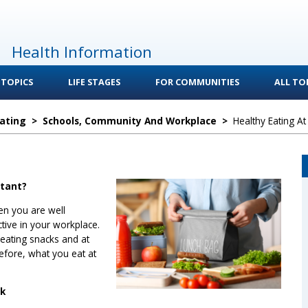
Health Information
 TOPICS
LIFE STAGES
FOR COMMUNITIES
ALL TOP
Eating
>
Schools, Community And Workplace
>
Healthy Eating A
rtant?
en you are well
tive in your workplace.
 eating snacks and at
efore, what you eat at
rk