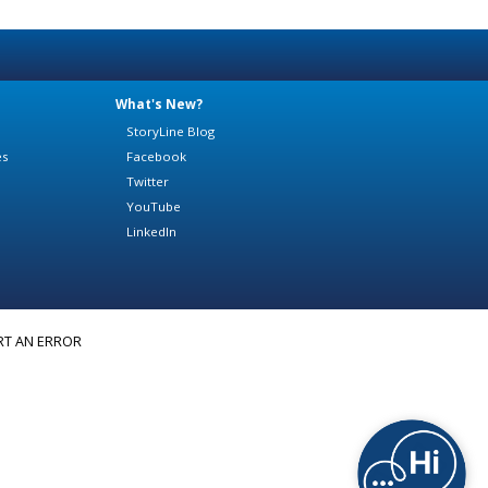
What's New?
StoryLine Blog
es
Facebook
Twitter
YouTube
LinkedIn
RT AN ERROR