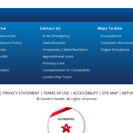
tre
Contact Us
Ways To Give
dvisories
In An Emergency
Foundations
lations Policy
Switchboards
Volunteer Resourc
edia
Frequently Called Numbers
Organ Donations
olkit
Appointment Lines
Primary Care
ntact
Compliments Or Complaints
Leadership Team
|
PRIVACY STATEMENT
|
TERMS OF USE
|
ACCESSIBILITY
|
SITE MAP
|
REPO
© Eastern Health. All rights reserved