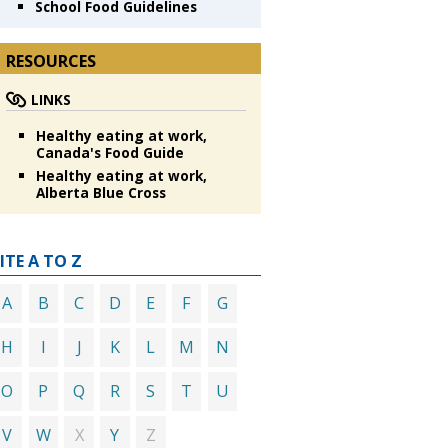
School Food Guidelines
RESOURCES
LINKS
Healthy eating at work,
Canada's Food Guide
Healthy eating at work,
Alberta Blue Cross
ITE A TO Z
A
B
C
D
E
F
G
H
I
J
K
L
M
N
O
P
Q
R
S
T
U
X
Z
V
W
Y