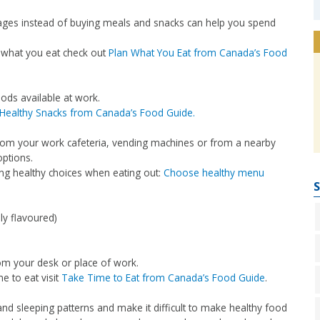
ges instead of buying meals and snacks can help you spend
 what you eat check out
Plan What You Eat from Canada’s Food
ods available at work.
Healthy Snacks from Canada’s Food Guide.
rom your work cafeteria, vending machines or from a nearby
options.
king healthy choices when eating out:
Choose healthy menu
S
ly flavoured)
om your desk or place of work.
e to eat visit
Take Time to Eat from Canada’s Food Guide
.
and sleeping patterns and make it difficult to make healthy food